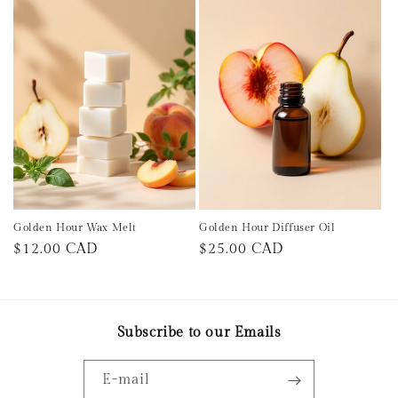
Golden Hour Wax Melt
Golden Hour Diffuser Oil
Prix
$12.00 CAD
Prix
$25.00 CAD
habituel
habituel
Subscribe to our Emails
E-mail