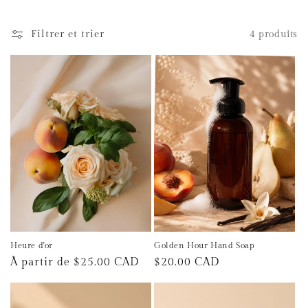
t
Filtrer et trier
4 produits
i
o
n
:
Heure d'or
Golden Hour Hand Soap
Prix
À partir de $25.00 CAD
Prix
$20.00 CAD
habituel
habituel