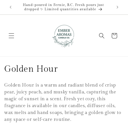
et
Hand-poured in Fernie, B.C. Fresh pours just
passer
dropped ✨ Limited quantities available
au
contenu
Panier
C
Golden Hour
o
Golden Hour is a warm and radiant blend of crisp
l
pear, juicy peach, and musky vanilla, capturing the
magic of sunset in a scent. Fresh yet cozy, this
l
fragrance is available in our candles, diffuser oils,
e
wax melts and hand soaps, bringing a golden glow to
any space or self-care routine.
c