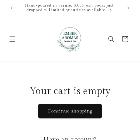
Skip to
Hand-poured in Fernie, B.C. Fresh pours just
content
dropped ✨ Limited quantities available
Cart
Your cart is empty
Continue shopping
Have an account?