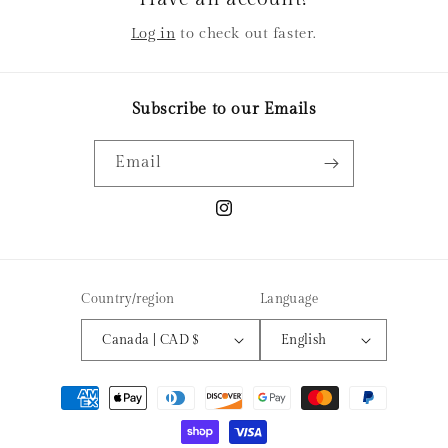
Log in
to check out faster.
Subscribe to our Emails
Email
Instagram
Country/region
Language
Canada | CAD $
English
Payment
methods