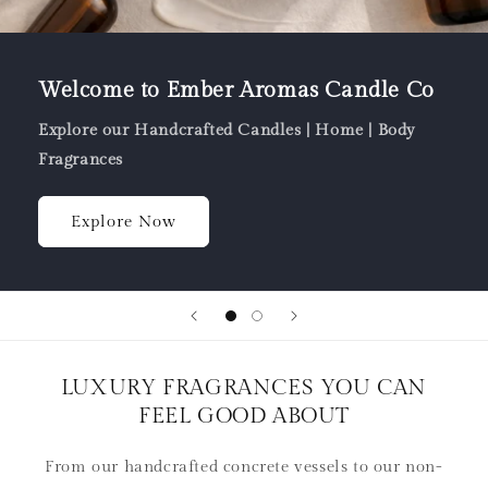
Welcome to Ember Aromas Candle Co
Explore our Handcrafted Candles | Home | Body
Fragrances
Explore Now
LUXURY FRAGRANCES YOU CAN
FEEL GOOD ABOUT
From our handcrafted concrete vessels to our non-