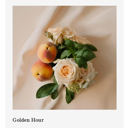
Golden Hour