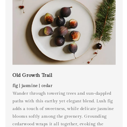
Old Growth Trail
fig | jasmine | cedar
Wander through towering trees and sun-dappled
paths with this earthy yet elegant blend. Lush fig
adds a touch of sweetness, while delicate jasmine
blooms softly among the greenery. Grounding
cedarwood wraps it all together, evoking the