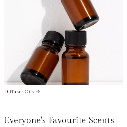
Diffuser Oils
Everyone's Favourite Scents