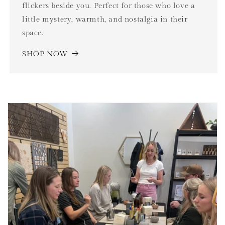
flickers beside you. Perfect for those who love a
little mystery, warmth, and nostalgia in their
space.
SHOP NOW