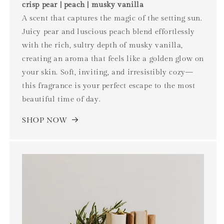
crisp pear | peach | musky vanilla
A scent that captures the magic of the setting sun.
Juicy pear and luscious peach blend effortlessly
with the rich, sultry depth of musky vanilla,
creating an aroma that feels like a golden glow on
your skin. Soft, inviting, and irresistibly cozy—
this fragrance is your perfect escape to the most
beautiful time of day.
SHOP NOW