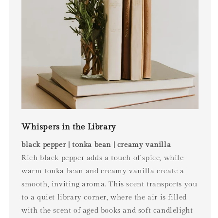
Whispers in the Library
black pepper | tonka bean | creamy vanilla
Rich black pepper adds a touch of spice, while
warm tonka bean and creamy vanilla create a
smooth, inviting aroma. This scent transports you
to a quiet library corner, where the air is filled
with the scent of aged books and soft candlelight