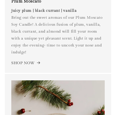
Plum Moscato
juicy plum | black currant | vanilla
Bring out the sweet aromas of our Plum Moscato
Soy Candle! A delicious fusion of plum, vanilla,
black currant, and almond will fill your room
with a unique yet pleasant scent. Light it up and
enjoy the evening- time to uncork your nose and
indulge!
SHOP NOW