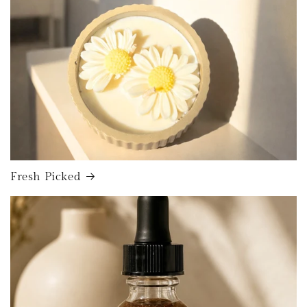
Fresh Picked