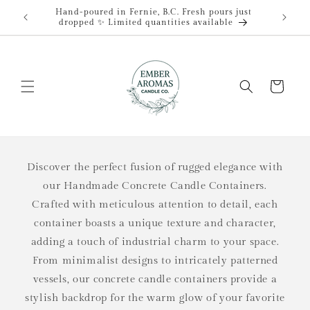
Skip to
Hand-poured in Fernie, B.C. Fresh pours just
content
dropped ✨ Limited quantities available
Cart
Discover the perfect fusion of rugged elegance with
our Handmade Concrete Candle Containers.
Crafted with meticulous attention to detail, each
container boasts a unique texture and character,
adding a touch of industrial charm to your space.
From minimalist designs to intricately patterned
vessels, our concrete candle containers provide a
stylish backdrop for the warm glow of your favorite