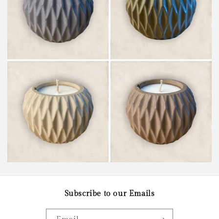
Subscribe to our Emails