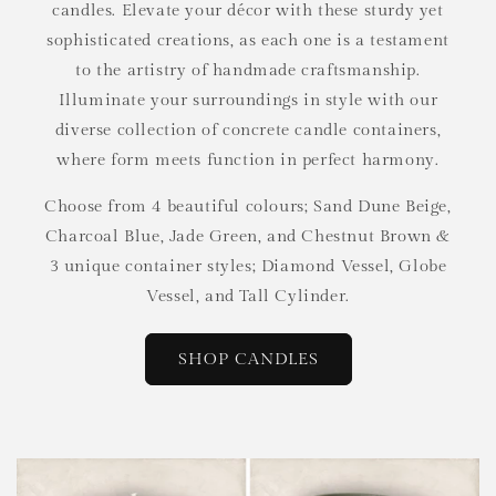
candles. Elevate your décor with these sturdy yet
sophisticated creations, as each one is a testament
to the artistry of handmade craftsmanship.
Illuminate your surroundings in style with our
diverse collection of concrete candle containers,
where form meets function in perfect harmony.
Choose from 4 beautiful colours; Sand Dune Beige,
Charcoal Blue, Jade Green, and Chestnut Brown &
3 unique container styles; Diamond Vessel, Globe
Vessel, and Tall Cylinder.
SHOP CANDLES