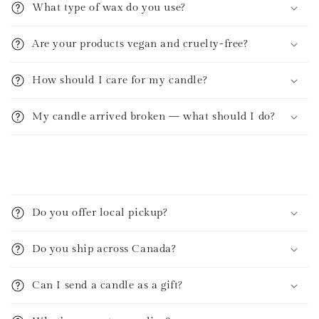
What type of wax do you use?
Are your products vegan and cruelty-free?
How should I care for my candle?
My candle arrived broken — what should I do?
C
o
Do you offer local pickup?
l
l
Do you ship across Canada?
a
p
Can I send a candle as a gift?
s
i