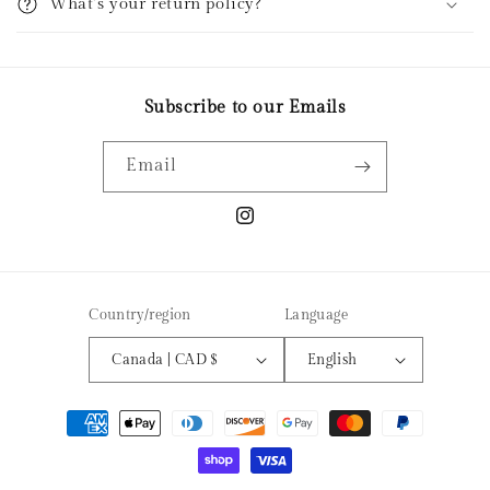
What’s your return policy?
b
l
e
c
Subscribe to our Emails
o
n
Email
t
e
Instagram
n
t
Country/region
Language
Canada | CAD $
English
Payment
methods