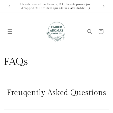
Skip to
Hand-poured in Fernie, B.C. Fresh pours just
content
dropped ✨ Limited quantities available
Cart
FAQs
Freuqently Asked Questions