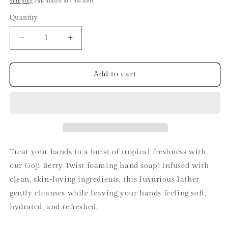
Shipping
calculated at checkout.
Quantity
Decrease
Increase
quantity
quantity
for
for
Goji
Goji
Add to cart
Berry
Berry
Twist
Twist
Hand
Hand
Soap
Soap
Treat your hands to a burst of tropical freshness with
our Goji Berry Twist foaming hand soap! Infused with
clean, skin-loving ingredients, this luxurious lather
gently cleanses while leaving your hands feeling soft,
hydrated, and refreshed.