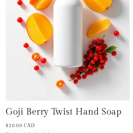
Open
media
Goji Berry Twist Hand Soap
1
in
modal
Regular
$20.00 CAD
price