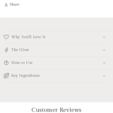
Share
C
o
Why You'll Love It
l
l
The Glow
a
p
How to Use
s
i
Key Ingredients
b
l
e
c
o
Customer Reviews
n