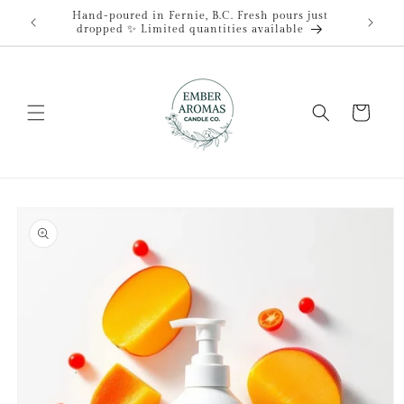
Skip to
Hand-poured in Fernie, B.C. Fresh pours just
content
dropped ✨ Limited quantities available
Cart
Skip to
product
information