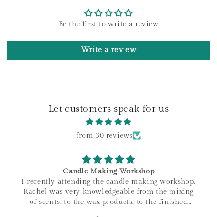
t
e
Be the first to write a review
n
t
Write a review
Let customers speak for us
from 30 reviews
Candle Making Workshop
I recently attending the candle making workshop.
Rachel was very knowledgeable from the mixing
of scents, to the wax products, to the finished
product. I love that all materials are sourced