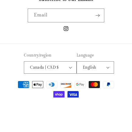
Email
Instagram
Country/region
Language
Canada | CAD $
English
Payment
methods
© 2026,
EMBER AROMAS CANDLE CO
Powered by Shopify
Refund policy
Privacy policy
Terms of service
Shipping policy
Contact information