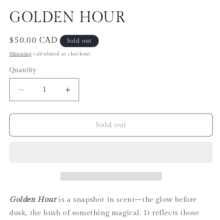
in
in
modal
m
GOLDEN HOUR
Regular
$50.00 CAD
Sold out
price
Shipping
calculated at checkout.
Quantity
Decrease
Increase
quantity
quantity
for
for
GOLDEN
GOLDEN
Sold out
HOUR
HOUR
Golden Hour
is a snapshot in scent—the glow before
dusk, the hush of something magical. It reflects those