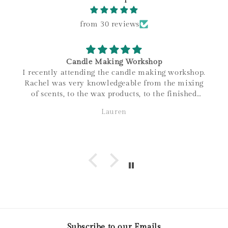
from 30 reviews
Candle Making Workshop
I recently attending the candle making workshop.
Rachel was very knowledgeable from the mixing
of scents, to the wax products, to the finished
product. I love that all materials are sourced
Lauren
within Canada, and the family connections of the
business! It was a great night out and love the
candle I made. Thanks so much!
Subscribe to our Emails