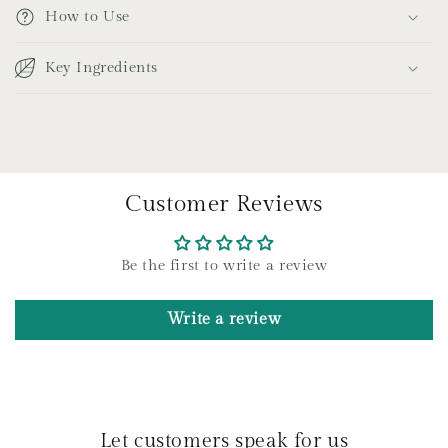
p
How to Use
s
i
Key Ingredients
b
l
e
c
o
Customer Reviews
n
t
e
Be the first to write a review
n
t
Write a review
Let customers speak for us