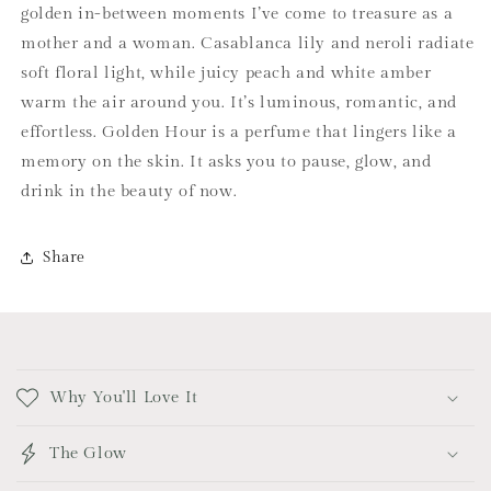
golden in-between moments I’ve come to treasure as a
mother and a woman. Casablanca lily and neroli radiate
soft floral light, while juicy peach and white amber
warm the air around you. It’s luminous, romantic, and
effortless. Golden Hour is a perfume that lingers like a
memory on the skin. It asks you to pause, glow, and
drink in the beauty of now.
Share
C
o
Why You'll Love It
l
l
The Glow
a