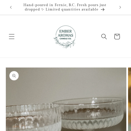
Skip to
Hand-poured in Fernie, B.C. Fresh pours just
content
dropped ✨ Limited quantities available
Cart
Skip to
product
information