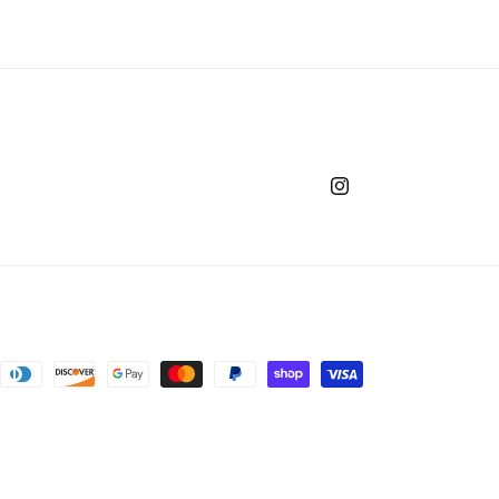
Instagram
ntact information