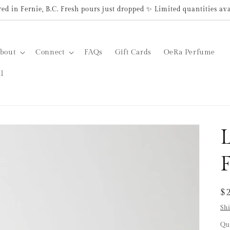
d in Fernie, B.C. Fresh pours just dropped ✨ Limited quantities av
bout
Connect
FAQs
Gift Cards
OeRa Perfume
l
R
$
pr
Sh
Qu