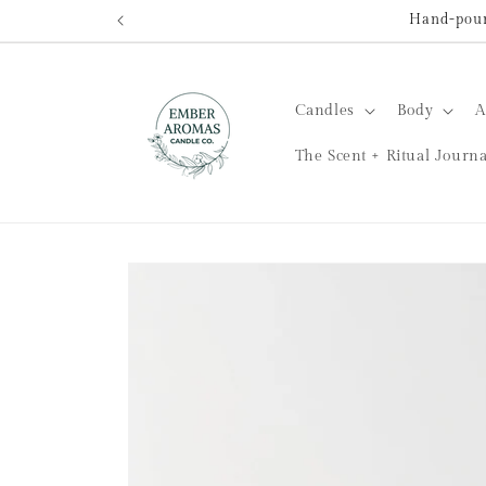
Skip to
Hand-poure
content
Candles
Body
A
The Scent + Ritual Journa
Skip to
product
information