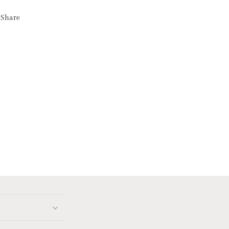
Share