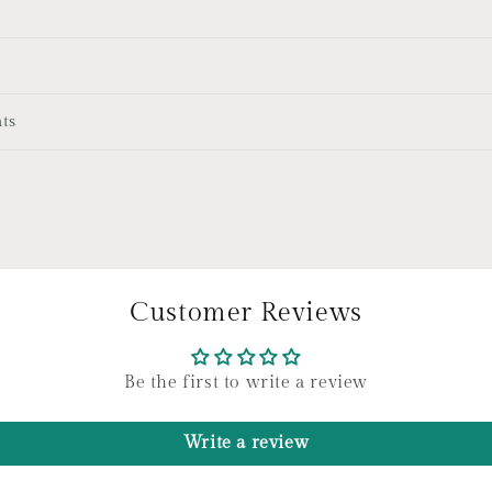
ts
Customer Reviews
Be the first to write a review
Write a review