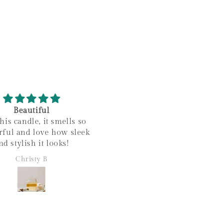
Beautiful
Amazing!
his candle, it smells so
Love this scent so much! I
ful and love how sleek
makes my house smell s
nd stylish it looks!
amazing and it looks so styl
too!
Christy B
Christy B