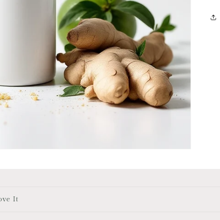
ove It