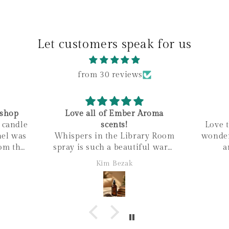
Let customers speak for us
from 30 reviews
shop
Love all of Ember Aroma
e candle
scents!
Love t
Whispers in the Library Room
wonder
om the
spray is such a beautiful warm
a
he wax
scent, I love it, just bought my
Kim Bezak
ished
second bottle!
 all
within
mily
ness! It
nd love