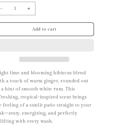
i
o
Decrease
Increase
quantity
quantity
n
for
for
Lime
Lime
Add to cart
+
+
Ginger
Ginger
Fizz
Fizz
Hand
Hand
Soap
Soap
ight lime and blooming hibiscus blend
th a touch of warm ginger, rounded out
 a hint of smooth white rum. This
freshing, tropical-inspired scent brings
e feeling of a sunlit patio straight to your
nk—zesty, energizing, and perfectly
lifting with every wash.