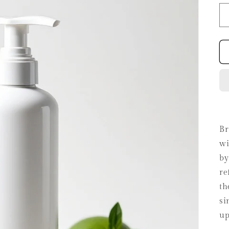
Br
wi
by
re
th
si
up