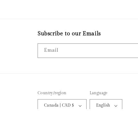
the candle I made. Tha
much!
Subscribe to our Emails
Email
Country/region
Language
Canada | CAD $
English
© 2026,
EMBER AROMAS CANDLE CO
Powered by Shopi