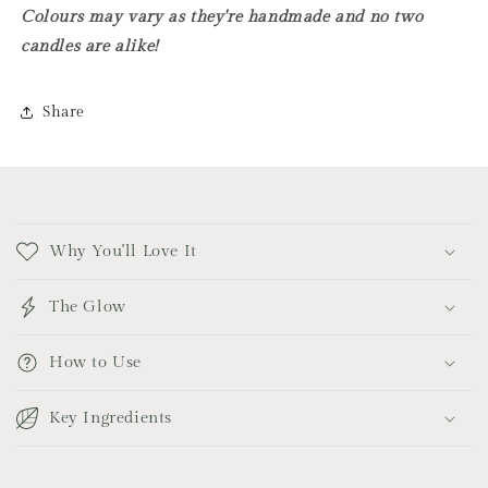
Colours may vary as they're handmade and no two
candles are alike!
Share
C
o
Why You'll Love It
l
l
The Glow
a
p
How to Use
s
i
Key Ingredients
b
l