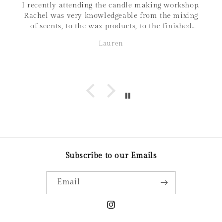
I recently attending the candle making workshop.
Rachel was very knowledgeable from the mixing
of scents, to the wax products, to the finished
product. I love that all materials are sourced
Lauren
within Canada, and the family connections of the
business! It was a great night out and love the
candle I made. Thanks so much!
Subscribe to our Emails
Email
Instagram