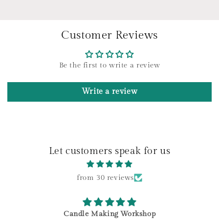
e
c
o
Customer Reviews
n
t
e
Be the first to write a review
n
t
Write a review
Let customers speak for us
from 30 reviews
Candle Making Workshop