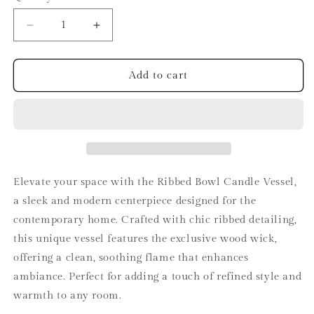
Decrease
Increase
quantity
quantity
for
for
Ribbed
Ribbed
Add to cart
Bowl
Bowl
Candle
Candle
Vessel
Vessel
Elevate your space with the Ribbed Bowl Candle Vessel,
a sleek and modern centerpiece designed for the
contemporary home. Crafted with chic ribbed detailing,
this unique vessel features the exclusive wood wick,
offering a clean, soothing flame that enhances
ambiance. Perfect for adding a touch of refined style and
warmth to any room.