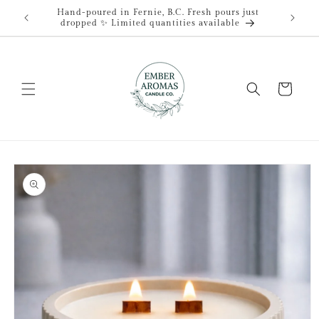
Skip to
Hand-poured in Fernie, B.C. Fresh pours just
content
dropped ✨ Limited quantities available
Cart
Skip to
product
information