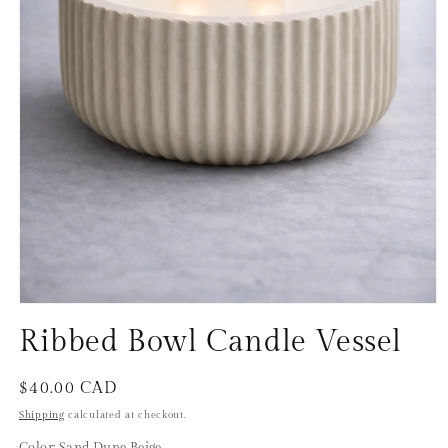
Open
media
Ribbed Bowl Candle Vessel
1
in
modal
Regular
$40.00 CAD
price
Shipping
calculated at checkout.