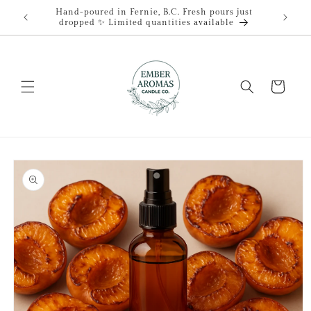
Skip to
Hand-poured in Fernie, B.C. Fresh pours just
content
dropped ✨ Limited quantities available
Cart
Skip to
product
information