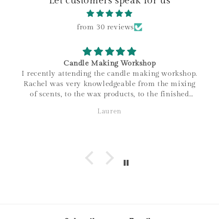
Let customers speak for us
from 30 reviews
Candle Making Workshop
I recently attending the candle making workshop.
Rachel was very knowledgeable from the mixing
of scents, to the wax products, to the finished
product. I love that all materials are sourced
Lauren
within Canada, and the family connections of the
business! It was a great night out and love the
candle I made. Thanks so much!