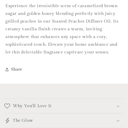
Experience the irresistible scent of caramelized brown
sugar and golden honey blending perfectly with juicy
grilled peaches in our Toasted Peaches Diffuser Oil. Its
creamy vanilla finish creates a warm, inviting
atmosphere that enhances any space with a cozy,
sophisticated touch. Elevate your home ambiance and
let this delectable fragrance captivate your senses.
Share
C
o
Why You'll Love It
l
l
The Glow
a