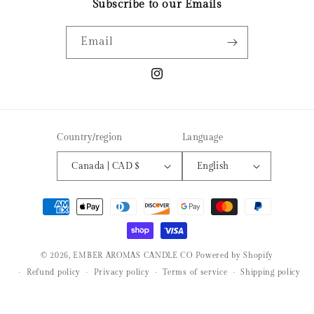
Subscribe to our Emails
Email
Instagram
Country/region
Language
Canada | CAD $
English
Payment
methods
© 2026,
EMBER AROMAS CANDLE CO
Powered by Shopify
Refund policy
Privacy policy
Terms of service
Shipping policy
Contact information