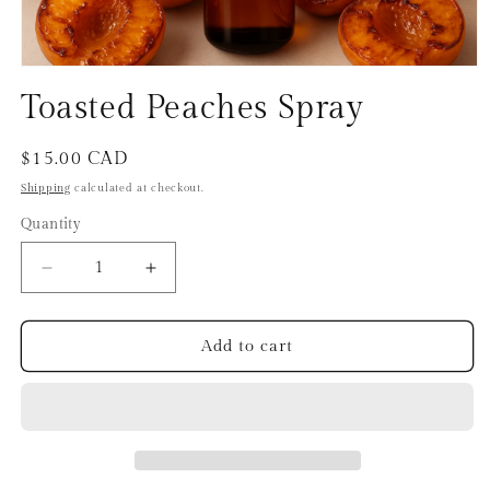
Open
media
Toasted Peaches Spray
1
in
modal
Regular
$15.00 CAD
price
Shipping
calculated at checkout.
Quantity
Decrease
Increase
quantity
quantity
for
for
Toasted
Toasted
Add to cart
Peaches
Peaches
Spray
Spray