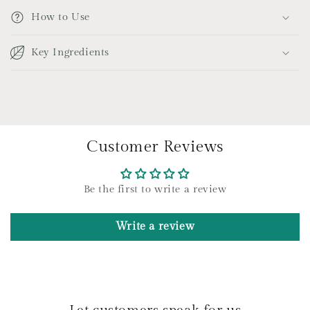
p
How to Use
s
i
Key Ingredients
b
l
e
c
o
Customer Reviews
n
t
e
Be the first to write a review
n
t
Write a review