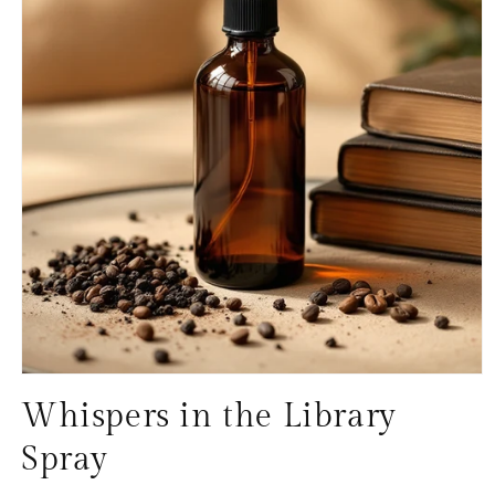
Open
media
Whispers in the Library
1
in
modal
Spray