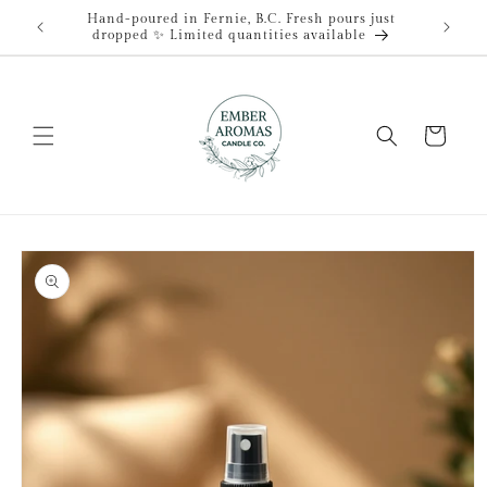
Skip to
Hand-poured in Fernie, B.C. Fresh pours just
content
dropped ✨ Limited quantities available
Cart
Skip to
product
information