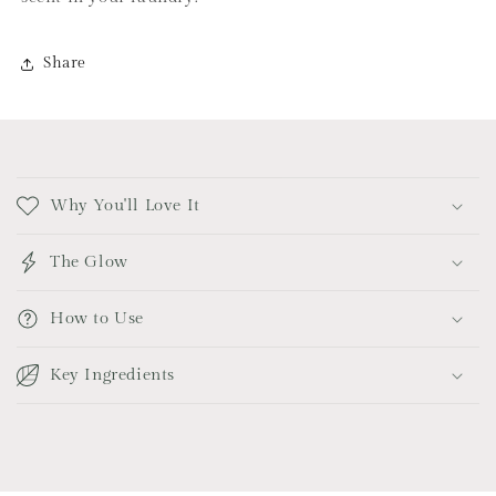
Share
C
o
Why You'll Love It
l
l
The Glow
a
p
How to Use
s
i
Key Ingredients
b
l
e
c