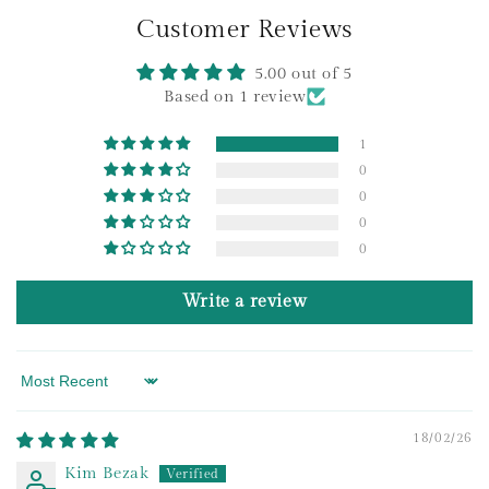
o
Customer Reviews
n
t
5.00 out of 5
e
Based on 1 review
n
1
t
0
0
0
0
Write a review
Sort by
18/02/26
Kim Bezak