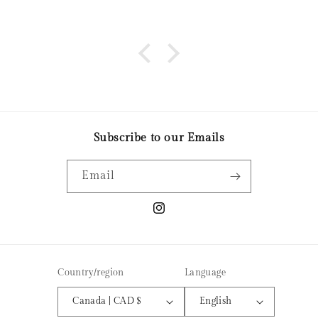
business! It was a great night out and love the
candle I made. Thanks so much!
Subscribe to our Emails
Email
Instagram
Country/region
Language
Canada | CAD $
English