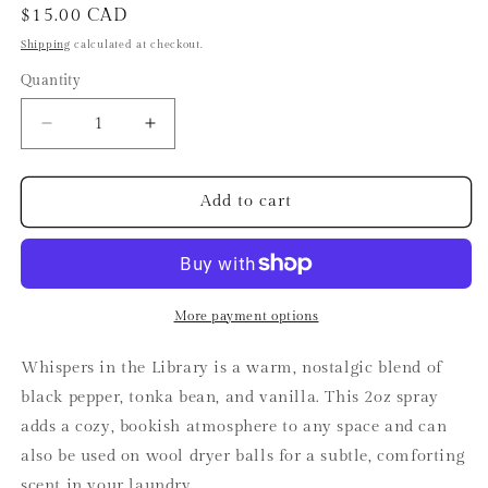
Regular
$15.00 CAD
price
Shipping
calculated at checkout.
Quantity
Decrease
Increase
quantity
quantity
for
for
Whispers
Whispers
Add to cart
in
in
the
the
Library
Library
Spray
Spray
More payment options
Whispers in the Library is a warm, nostalgic blend of
black pepper, tonka bean, and vanilla. This 2oz spray
adds a cozy, bookish atmosphere to any space and can
also be used on wool dryer balls for a subtle, comforting
scent in your laundry.