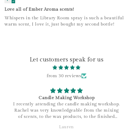
Love all of Ember Aroma scents!
Whispers in the Library Room spray is such a beautiful
warm scent, I love it, just bought my second bottle!
Let customers speak for us
from 30 reviews
Candle Making Workshop
I recently attending the candle making workshop.
Rachel was very knowledgeable from the mixing
of scents, to the wax products, to the finished
product. I love that all materials are sourced
Lauren
within Canada, and the family connections of the